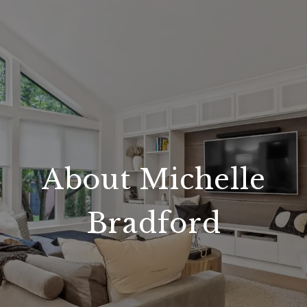
About Michelle
Bradford