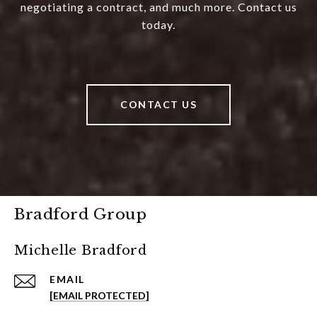
negotiating a contract, and much more. Contact us
today.
CONTACT US
Bradford Group
Michelle Bradford
EMAIL
[EMAIL PROTECTED]