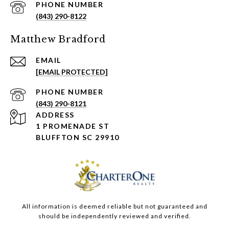
PHONE NUMBER
(843) 290-8122
Matthew Bradford
EMAIL
[EMAIL PROTECTED]
PHONE NUMBER
(843) 290-8121
ADDRESS
1 PROMENADE ST
BLUFFTON SC 29910
All information is deemed reliable but not guaranteed and
should be independently reviewed and verified.