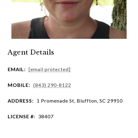
Agent Details
EMAIL:
[email protected]
MOBILE:
(843) 290-8122
ADDRESS:
1 Promenade St, Bluffton, SC 29910
LICENSE #:
38407