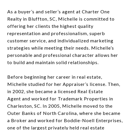
As a buyer’s and seller’s agent at Charter One
Realty in Bluffton, SC, Michelle is committed to
offering her clients the highest quality
representation and professionalism, superb
customer service, and individualized marketing
strategies while meeting their needs. Michelle’s
personable and professional character allows her
to build and maintain solid relationships.
Before beginning her career in real estate,
Michelle studied for her Appraiser’s license. Then,
in 2002, she became a licensed Real Estate
Agent and worked for Trademark Properties in
Charleston, SC. In 2005, Michelle moved to the
Outer Banks of North Carolina, where she became
a Broker and worked for Boddie-Noell Enterprises,
one of the largest privately held real estate