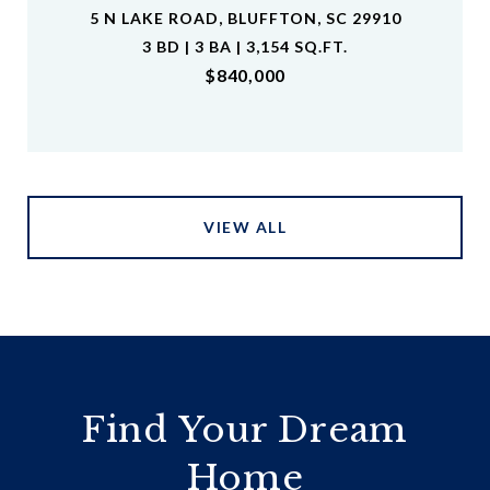
5 N LAKE ROAD, BLUFFTON, SC 29910
3 BD | 3 BA | 3,154 SQ.FT.
$840,000
VIEW ALL
Find Your Dream
Home