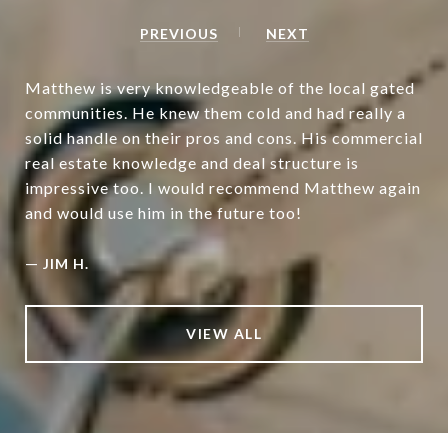
PREVIOUS
NEXT
Matthew is very knowledgeable of the local gated
communities. He knew them cold and had really a
solid handle on their pros and cons. His commercial
real estate knowledge and deal structure is
impressive too. I would recommend Matthew again
and would use him in the future too!
—
JIM H.
VIEW ALL