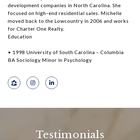
development companies in North Carolina. She
focused on high–end residential sales. Michelle
moved back to the Lowcountry in 2006 and works
for Charter One Realty.
Education
• 1998 University of South Carolina – Columbia
BA Sociology Minor in Psychology
Testimonials