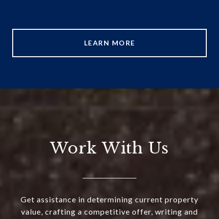
LEARN MORE
Work With Us
Get assistance in determining current property
value, crafting a competitive offer, writing and