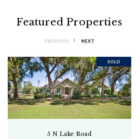
Featured Properties
PREVIOUS
NEXT
SOLD
5 N Lake Road