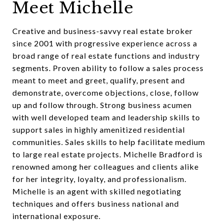
Meet Michelle
Creative and business-savvy real estate broker
since 2001 with progressive experience across a
broad range of real estate functions and industry
segments. Proven ability to follow a sales process
meant to meet and greet, qualify, present and
demonstrate, overcome objections, close, follow
up and follow through. Strong business acumen
with well developed team and leadership skills to
support sales in highly amenitized residential
communities. Sales skills to help facilitate medium
to large real estate projects. Michelle Bradford is
renowned among her colleagues and clients alike
for her integrity, loyalty, and professionalism.
Michelle is an agent with skilled negotiating
techniques and offers business national and
international exposure.