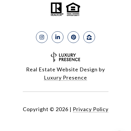
Real Estate Website Design by
Luxury Presence
Copyright ©
2026
|
Privacy Policy