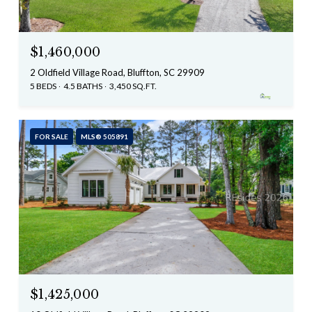
$1,460,000
2 Oldfield Village Road, Bluffton, SC 29909
5 BEDS
4.5 BATHS
3,450 SQ.FT.
FOR SALE
MLS® 505891
$1,425,000