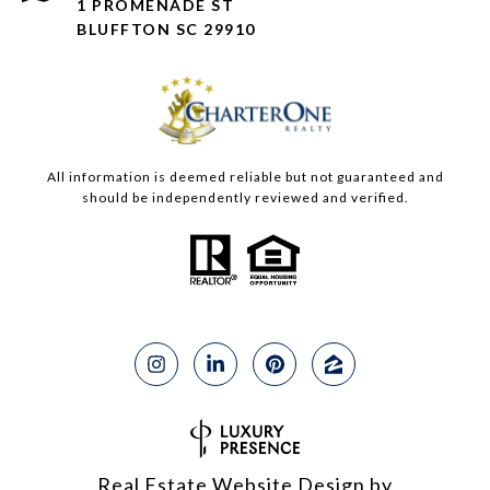
1 PROMENADE ST
BLUFFTON SC 29910
All information is deemed reliable but not guaranteed and
should be independently reviewed and verified.
Real Estate Website Design by