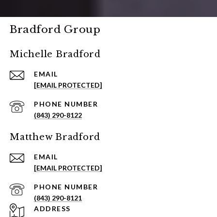
Bradford Group
Michelle Bradford
EMAIL
[EMAIL PROTECTED]
PHONE NUMBER
(843) 290-8122
Matthew Bradford
EMAIL
[EMAIL PROTECTED]
PHONE NUMBER
(843) 290-8121
ADDRESS