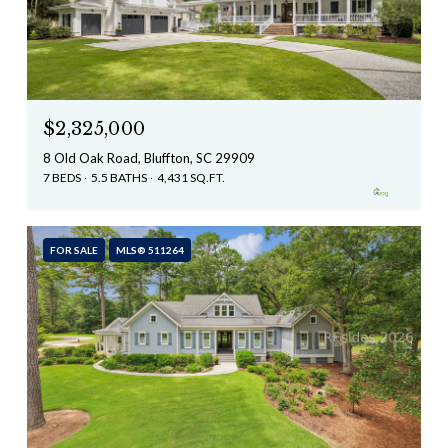
$2,325,000
8 Old Oak Road, Bluffton, SC 29909
7 BEDS
5.5 BATHS
4,431 SQ.FT.
FOR SALE
MLS® 511264