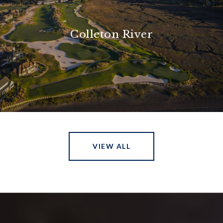
Colleton River
VIEW ALL