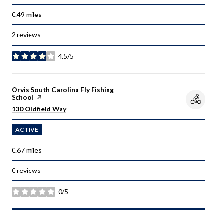
0.49
miles
2 reviews
4.5/5
stars
Visit the
Orvis South Carolina Fly Fishing
School
page on Yelp
Search
on Google Maps
130 Oldfield Way
ACTIVE
0.67
miles
0 reviews
0/5
stars