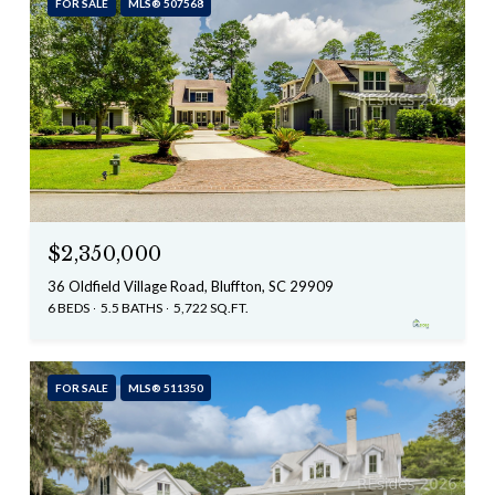
FOR SALE
MLS® 507568
$2,350,000
36 Oldfield Village Road, Bluffton, SC 29909
6 BEDS
5.5 BATHS
5,722 SQ.FT.
FOR SALE
MLS® 511350