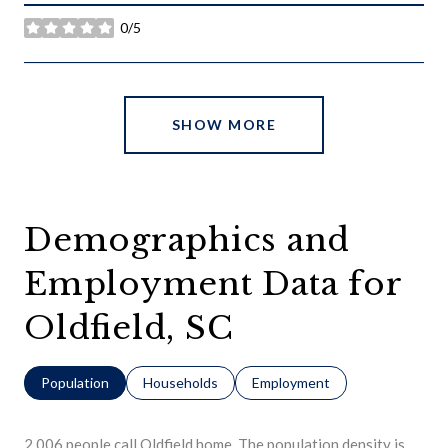
0/5
stars
SHOW MORE
Demographics and
Employment Data for
Oldfield, SC
Population
Households
Employment
2,006 people call Oldfield home. The population density is