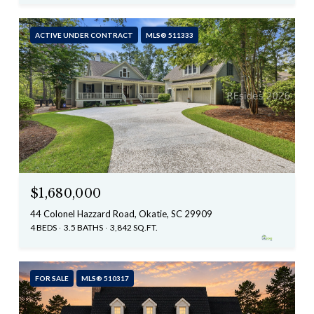
ACTIVE UNDER CONTRACT
MLS® 511333
$1,680,000
44 Colonel Hazzard Road, Okatie, SC 29909
4 BEDS
3.5 BATHS
3,842 SQ.FT.
FOR SALE
MLS® 510317