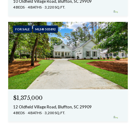
10 Oldfield Village Road, Bluffton, SC 29909
4 BEDS
4 BATHS
3,220 SQ.FT.
FOR SALE
MLS® 505892
$1,375,000
12 Oldfield Village Road, Bluffton, SC 29909
4 BEDS
4 BATHS
3,200 SQ.FT.