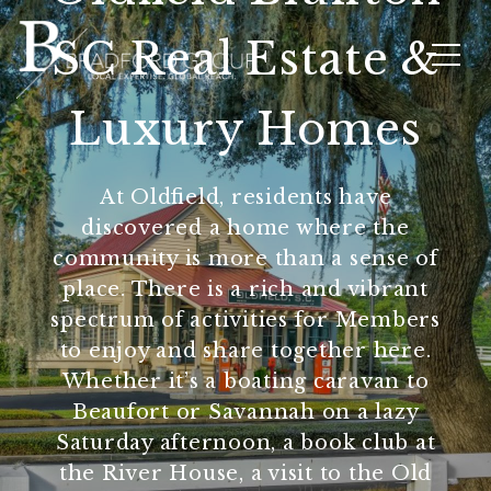
SC Real Estate &
Luxury Homes
At Oldfield, residents have
discovered a home where the
community is more than a sense of
place. There is a rich and vibrant
spectrum of activities for Members
to enjoy and share together here.
Whether it’s a boating caravan to
Beaufort or Savannah on a lazy
Saturday afternoon, a book club at
the River House, a visit to the Old