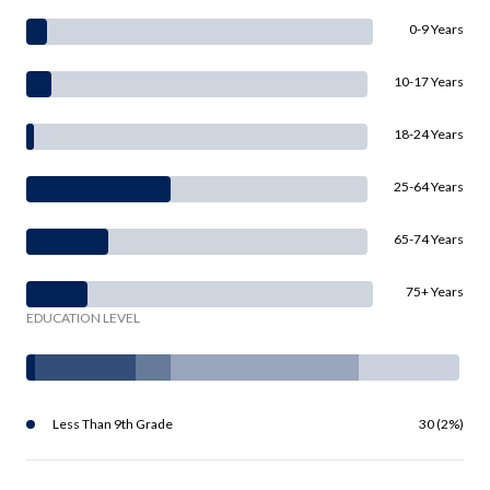
0-9 Years
10-17 Years
18-24 Years
25-64 Years
65-74 Years
75+ Years
EDUCATION LEVEL
Less Than 9th Grade
30 (2%)