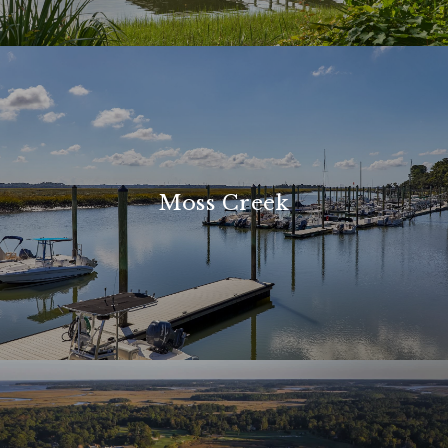
Moss Creek