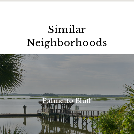
Similar
Neighborhoods
Palmetto Bluff