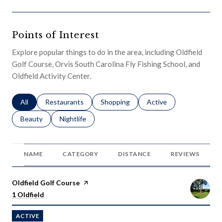
Points of Interest
Explore popular things to do in the area, including Oldfield
Golf Course, Orvis South Carolina Fly Fishing School, and
Oldfield Activity Center.
Search businesses related to
All
Search businesses related to
Restaurants
Search businesses related to
Shopping
Search businesses relat
Active
Search businesses related to
Beauty
Search businesses related to
Nightlife
NAME
CATEGORY
DISTANCE
REVIEWS
Visit the
Oldfield Golf Course
page on Yelp
Search
on Google Maps
1 Oldfield
ACTIVE