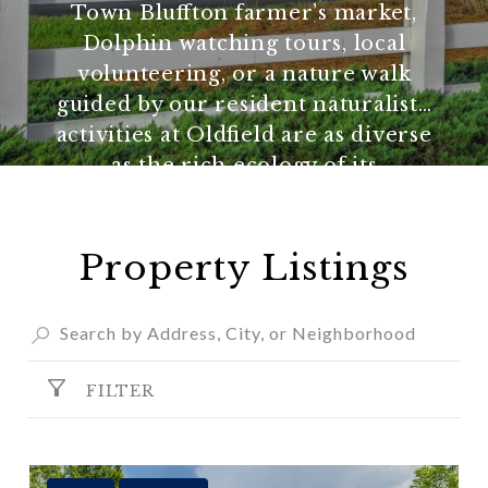
Town Bluffton farmer’s market,
Dolphin watching tours, local
volunteering, or a nature walk
guided by our resident naturalist…
activities at Oldfield are as diverse
as the rich ecology of its
surroundings.
Property Listings
FILTER