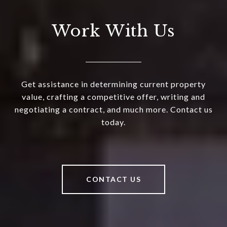
Work With Us
Get assistance in determining current property
value, crafting a competitive offer, writing and
negotiating a contract, and much more. Contact us
today.
CONTACT US