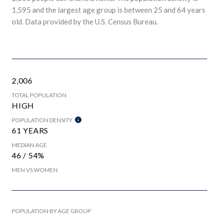
1,595 and the largest age group is
between 25 and 64 years
old.
Data provided by the U.S. Census Bureau.
2,006
TOTAL POPULATION
HIGH
POPULATION DENSITY
61 YEARS
MEDIAN AGE
46 / 54%
MEN VS WOMEN
POPULATION BY AGE GROUP