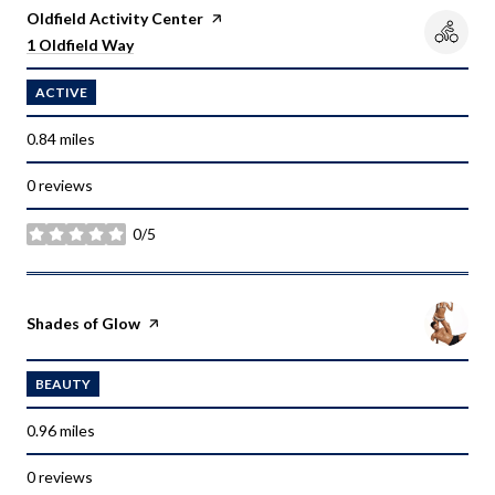
Visit the
Oldfield Activity Center
page on Yelp
Search
on Google Maps
1 Oldfield Way
ACTIVE
0.84
miles
0 reviews
0/5
stars
Visit the
Shades of Glow
page on Yelp
BEAUTY
0.96
miles
0 reviews