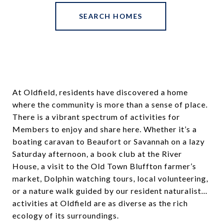
SEARCH HOMES
At Oldfield, residents have discovered a home
where the community is more than a sense of place.
There is a vibrant spectrum of activities for
Members to enjoy and share here. Whether it’s a
boating caravan to Beaufort or Savannah on a lazy
Saturday afternoon, a book club at the River
House, a visit to the Old Town Bluffton farmer’s
market, Dolphin watching tours, local volunteering,
or a nature walk guided by our resident naturalist…
activities at Oldfield are as diverse as the rich
ecology of its surroundings.