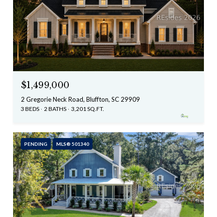
$1,499,000
2 Gregorie Neck Road, Bluffton, SC 29909
3 BEDS
2 BATHS
3,201 SQ.FT.
PENDING
MLS® 501340