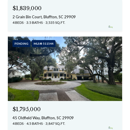
$1,839,000
2 Grain Bin Court, Bluffton, SC 29909
4 BEDS
3.5 BATHS
3,535 SQ.FT.
PENDING
MLS® 511544
$1,795,000
45 Oldfield Way, Bluffton, SC 29909
4 BEDS
4.5 BATHS
3,847 SQ.FT.