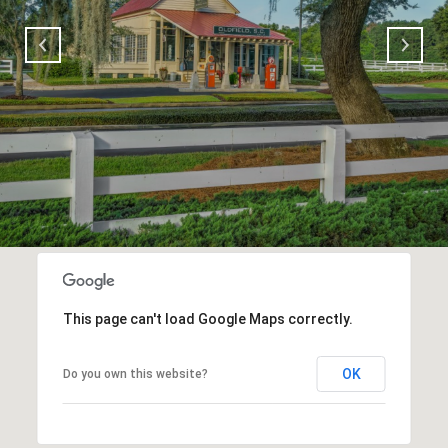
This page can't load Google Maps correctly.
OK
Do you own this website?