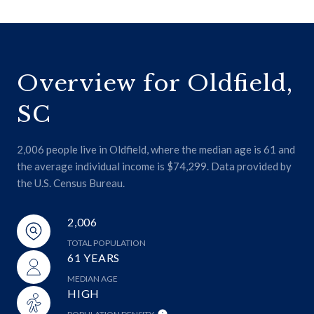
Overview for Oldfield,
SC
2,006 people live in Oldfield, where the median age is 61 and
the average individual income is $74,299. Data provided by
the U.S. Census Bureau.
2,006
TOTAL POPULATION
61 YEARS
MEDIAN AGE
HIGH