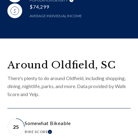
POPULATION DENSITY
$74,299
AVERAGE INDIVIDUAL INCOME
Around Oldfield, SC
There's plenty to do around Oldfield, including shopping,
dining, nightlife, parks, and more. Data provided by Walk
Score and Yelp.
Somewhat Bikeable
25
BIKE SCORE
LEARN MORE