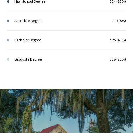
High School Degree
324 (23%)
Associate Degree
115 (8%)
Bachelor Degree
596 (43%)
Graduate Degree
326 (23%)